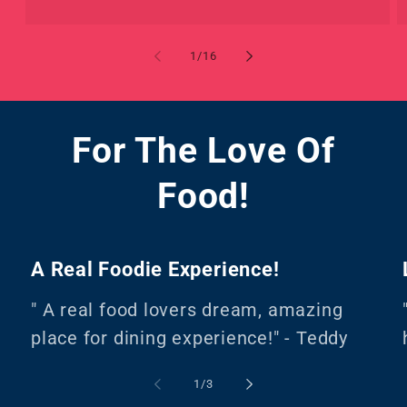
of
1
/
16
For The Love Of
Food!
A Real Foodie Experience!
" A real food lovers dream, amazing
place for dining experience!" - Teddy
of
1
/
3