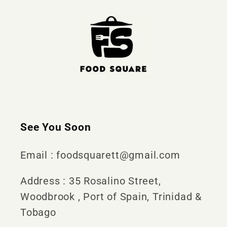
See You Soon
Email : foodsquarett@gmail.com
Address : 35 Rosalino Street,
Woodbrook , Port of Spain, Trinidad &
Tobago