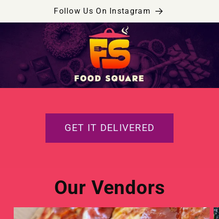
Skip to
Follow Us On Instagram
content
GET IT DELIVERED
Our Vendors