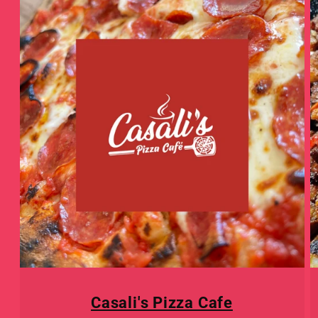
Casali's Pizza Cafe